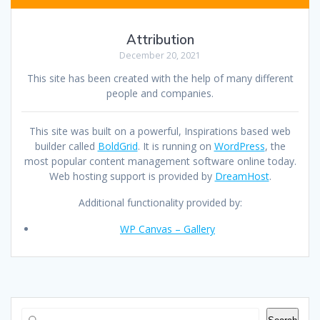
Attribution
December 20, 2021
This site has been created with the help of many different
people and companies.
This site was built on a powerful, Inspirations based web
builder called
BoldGrid
. It is running on
WordPress
, the
most popular content management software online today.
Web hosting support is provided by
DreamHost
.
Additional functionality provided by:
WP Canvas – Gallery