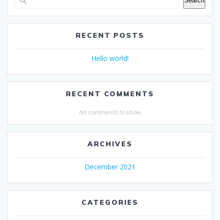
Search
RECENT POSTS
Hello world!
RECENT COMMENTS
No comments to show.
ARCHIVES
December 2021
CATEGORIES