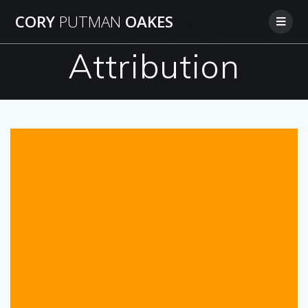
Skip
CORY
PUTMAN
OAKES
to
content
Attribution